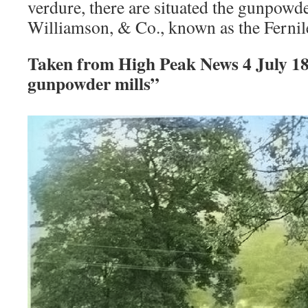
verdure, there are situated the gunpowder
Williamson, & Co., known as the Ferni
Taken from High Peak News 4 July 1
gunpowder mills”