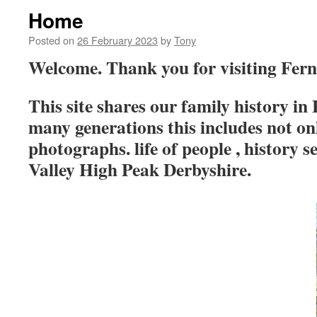
Home
Posted on
26 February 2023
by
Tony
Welcome. Thank you for visiting Fern
This site shares our family history in
many generations this includes not o
photographs. life of people , history s
Valley High Peak Derbyshire.