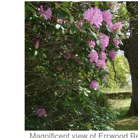
Magnificent view of Errwood Re