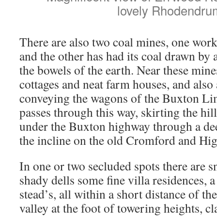
lovely Rhodendru
There are also two coal mines, one work
and the other has had its coal drawn by 
the bowels of the earth. Near these mine
cottages and neat farm houses, and also a
conveying the wagons of the Buxton L
passes through this way, skirting the hil
under the Buxton highway through a dee
the incline on the old Cromford and Hi
In one or two secluded spots there are 
shady dells some fine villa residences, 
stead’s, all within a short distance of t
valley at the foot of towering heights, c