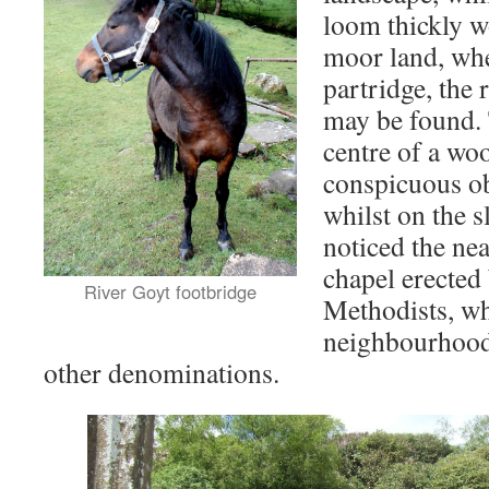
loom thickly 
moor land, whe
partridge, the 
may be found. 
centre of a woo
conspicuous obj
whilst on the s
noticed the ne
chapel erected
River Goyt footbridge
Methodists, wh
neighbourhood 
other denominations.