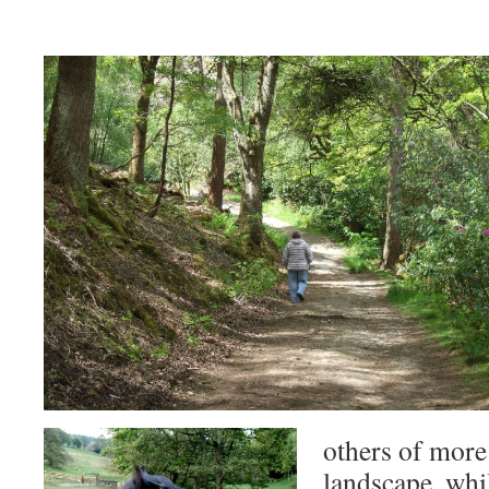
others of more 
landscape, whil