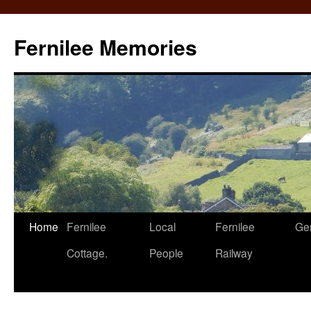
Fernilee Memories
Skip
Home
Fernilee
Local
Fernilee
Ge
to
Cottage.
People
Railway
content