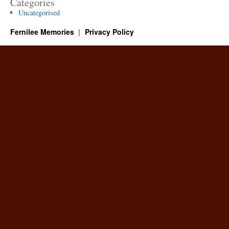
Categories
Uncategorised
Fernilee Memories
Privacy Policy