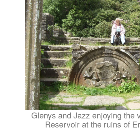
Glenys and Jazz enjoying the 
Reservoir at the ruins of E