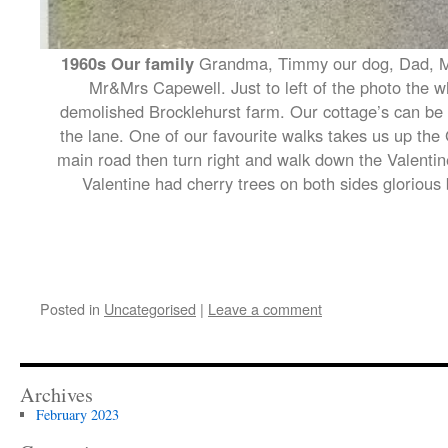
1960s Our family
Grandma, Timmy our dog, Dad, Mu
Mr&Mrs Capewell. Just to left of the photo the wh
demolished Brocklehurst farm. Our cottage’s can be 
the lane. One of our favourite walks takes us up the 
main road then turn right and walk down the Valentine
Valentine had cherry trees on both sides glorious
Posted in
Uncategorised
|
Leave a comment
Archives
February 2023