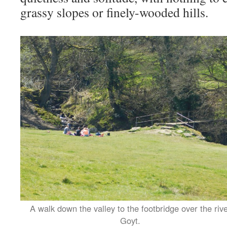
grassy slopes or finely-wooded hills.
A walk down the valley to the footbridge over the riv
Goyt.