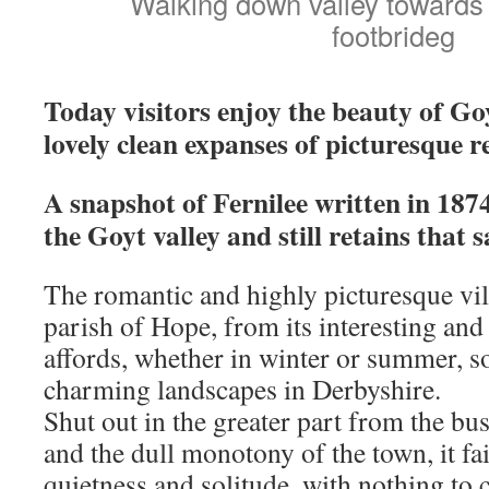
Walking down valley towards 
footbrideg
Today visitors enjoy the beauty of Go
lovely clean expanses of picturesque r
A snapshot of Fernilee written in 1874
the Goyt valley and still retains that
The romantic and highly picturesque vill
parish of Hope, from its interesting and
affords, whether in winter or summer, 
charming landscapes in Derbyshire.
Shut out in the greater part from the bus
and the dull monotony of the town, it fai
quietness and solitude, with nothing to c