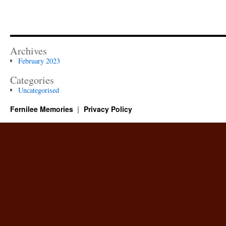
Archives
February 2023
Categories
Uncategorised
Fernilee Memories
Privacy Policy