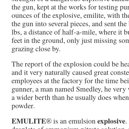
the gun, kept at the works for testing pu
ounces of the explosive, emilite, with the
the gun into several pieces, and sent th
lbs, a distance of half-a-mile, where it b
feet in the ground, only just missing som
grazing close by.
The report of the explosion could be he
and it very naturally caused great const
employees at the factory for the time bei
gunner, a man named Smedley, he very 
a wider berth than he usually does when
powder.
EMULITE
explosive
® is an emulsion
.