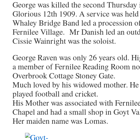
George was killed the second Thursday
Glorious 12th 1909. A service was held 
Whaley Bridge Band led a procession o
Fernilee Village. Mr Danish led an out
Cissie Wainright was the soloist.
George Raven was only 26 years old. Hi
a member of Fernilee Reading Room n
Overbrook Cottage Stoney Gate.
Much loved by his widowed mother. He 
played football and cricket.
His Mother was associated with Fernil
Chapel and had a small shop in Goyt Va
Her maiden name was Lomas.