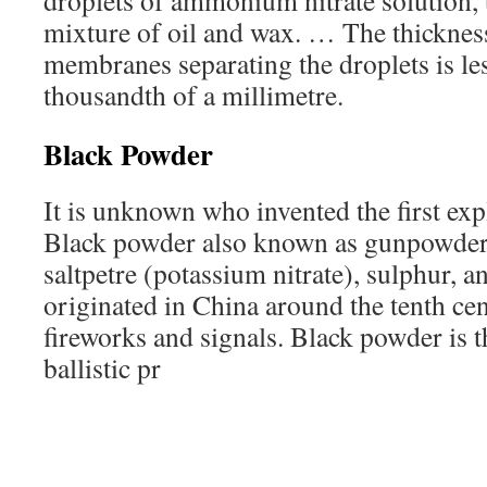
droplets of ammonium nitrate solution, t
mixture of oil and wax. … The thickness
membranes separating the droplets is le
thousandth of a millimetre.
Black Powder
It is unknown who invented the first ex
Black powder also known as gunpowder 
saltpetre (potassium nitrate), sulphur, a
originated in China around the tenth ce
fireworks and signals. Black powder is t
ballistic pr