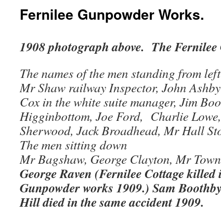
Fernilee Gunpowder Works.
1908 photograph above. The Fernilee
The names of the men standing from left 
Mr Shaw railway Inspector, John Ashby
Cox in the white suite manager, Jim Bo
Higginbottom, Joe Ford, Charlie Lowe
Sherwood, Jack Broadhead, Mr Hall Sto
The men sitting down
Mr Bagshaw, George Clayton, Mr Town
George Raven (Fernilee Cottage killed i
Gunpowder works 1909.) Sam Boothby 
Hill died in the same accident 1909.