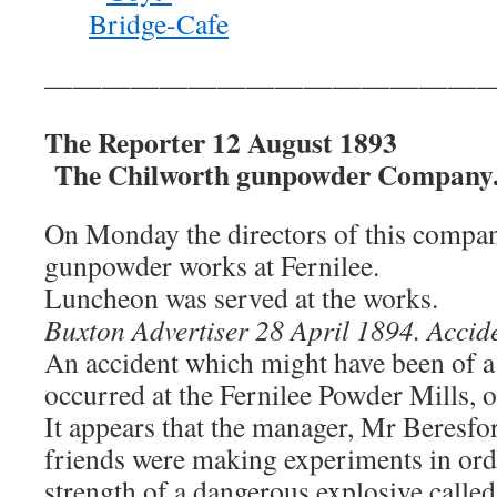
———————————————
The Reporter 12 August 1893
The Chilworth gunpowder Company
On Monday the directors of this company 
gunpowder works at Fernilee.
Luncheon was served at the works.
Buxton Advertiser 28 April 1894. Accide
An accident which might have been of a
occurred at the Fernilee Powder Mills, 
It appears that the manager, Mr Beresfor
friends were making experiments in orde
strength of a dangerous explosive called