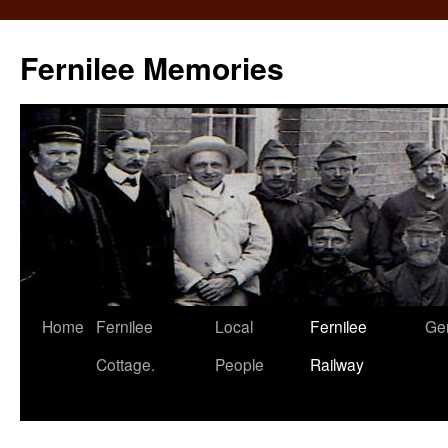
Fernilee Memories
Skip
Home
Fernilee
Local
Fernilee
Ge
to
Cottage.
People
Railway
content