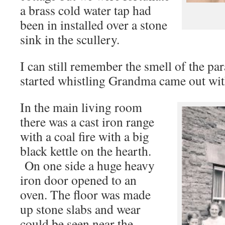
a brass cold water tap had
been in installed over a stone
sink in the scullery.
I can still remember the smell of the par
started whistling Grandma came out with
In the main living room
there was a cast iron range
with a coal fire with a big
black kettle on the hearth.
On one side a huge heavy
iron door opened to an
oven. The floor was made
up stone slabs and wear
could be seen near the