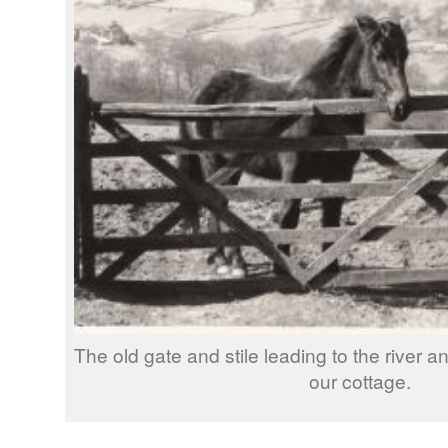
The old gate and stile leading to the river a
our cottage.