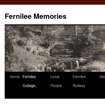
Fernilee Memories
Skip
Home
Fernilee
Local
Fernilee
Ge
to
Cottage.
People
Railway
content