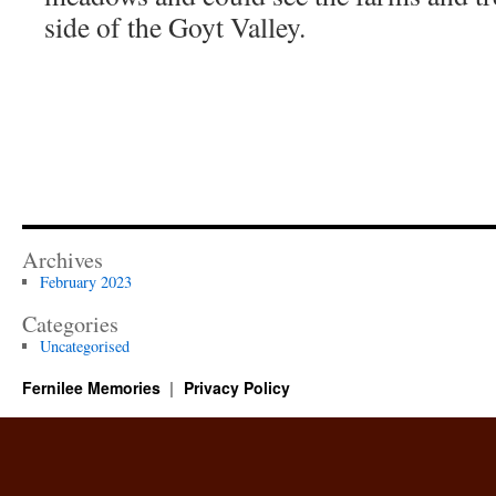
side of the Goyt Valley.
Archives
February 2023
Categories
Uncategorised
Fernilee Memories
Privacy Policy