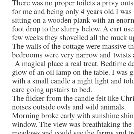
There was no proper toilets a privy outs
for me and being only 4 years old I was 
sitting on a wooden plank with an enor
foot drop to the slurry below. A cart us
few weeks they shovelled all the muck u
The walls of the cottage were massive the
bedrooms were very narrow and twists an
A magical place a real treat. Bedtime d
glow of an oil lamp on the table. I was g
with a small candle a night light and tol
care going upstairs to bed.
The flicker from the candle felt like Chr
noises outside owls and wild animals.
Morning broke early with sunshine shin
window. The view was breathtaking the 
meadows and could see the farms and tre