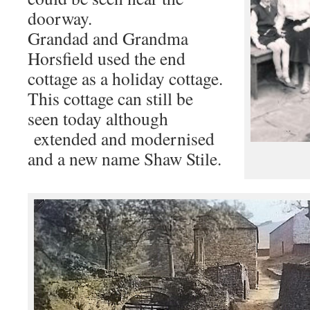
doorway.
Grandad and Grandma
Horsfield used the end
cottage as a holiday cottage.
This cottage can still be
seen today although
extended and modernised
and a new name Shaw Stile.