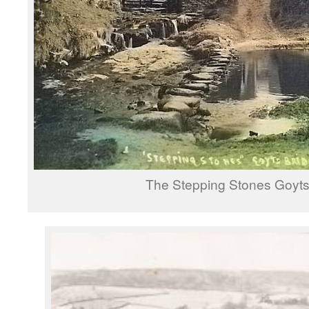
The Stepping Stones Goyts