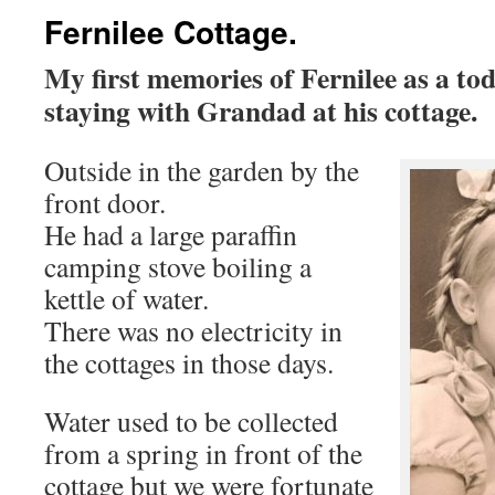
Fernilee Cottage.
My first memories of Fernilee as a tod
staying with Grandad at his cottage.
Outside in the garden by the
front door.
He had a large paraffin
camping stove boiling a
kettle of water.
There was no electricity in
the cottages in those days.
Water used to be collected
from a spring in front of the
cottage but we were fortunate